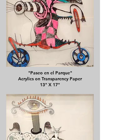
"Paseo en el Parque"
Acrylics on Transparency Paper
13" X 17"