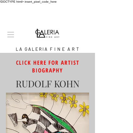
!DOCTYPE html>
insert_pixel_code_here
L A G A L E R I A F I N E A R T
CLICK HERE FOR ARTIST
BIOGRAPHY
RUDOLF KOHN