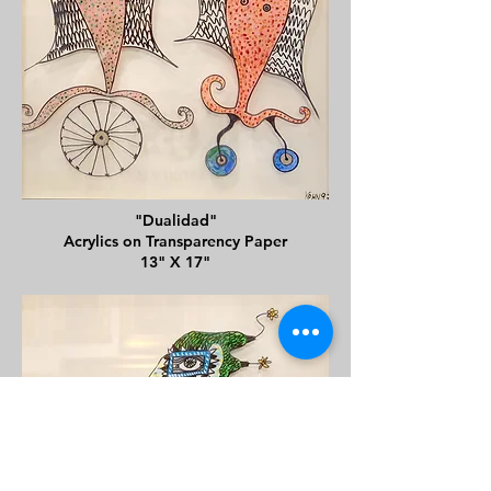
"Dualidad"
Acrylics on Transparency Paper
13" X 17"