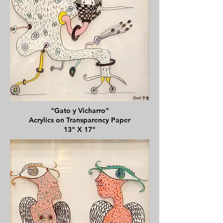
"Gato y Vicharro"
Acrylics on Transparency Paper
13" X 17"