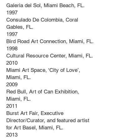
Galeria del Sol, Miami Beach, FL.
1997
Consulado De Colombia, Coral
Gables, FL.
1997
Bird Road Art Connection, Miami, FL.
1998
Cultural Resource Center, Miami, FL.
2010
Miami Art Space, ‘City of Love’,
Miami, FL.
2009
Red Bull, Art of Can Exhibition,
Miami, FL.
2011
Burst Art Fair, Executive
Director/Curator, and featured artist
for Art Basel, Miami, FL.
2013