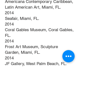
Americana Contemporary Caribbean,
Latin American Art, Miami, FL.
2014
Seafair, Miami, FL.
2014
Coral Gables Museum, Coral Gables,
FL.
2014
Frost Art Museum, Sculpture
Garden, Miami, FL.
2014
JF Gallery, West Palm Beach, FL.
2014
West Palm Beach Art Fair, West
Palm Beach, FL.
2014
Art Basel, Miami, FL.
2015
Coral Gables Museum, Coral Gables,
FL.