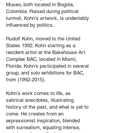
Museo, both located in Bogota,
Colombia. Raised during political
turmoil, Kohn’s artwork, is undeniably
influenced by politics.
Rudolf Kohn, moved to the United
States 1992. Kohn starting as a
resident artist at the Bakehouse Art
Complex BAC, located in Miami,
Florida. Kohn’s participated in several
group, and solo exhibitions for BAC,
from
(1992-2015)
.
Kohn’s work comes to life, as
satirical anecdotes, illustrating
history of the past, and what is yet to
come. He creates from an
expressionist inspiration, blended
with surrealism, equating intense,