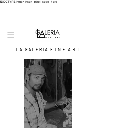
!DOCTYPE html>
insert_pixel_code_here
L A G A L E R I A F I N E A R T