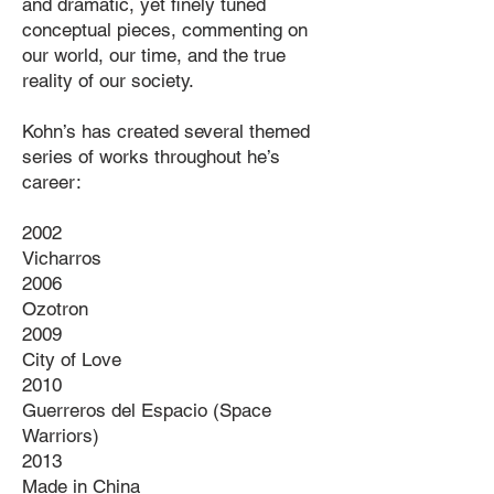
and dramatic, yet finely tuned
conceptual pieces, commenting on
our world, our time, and the true
reality of our society.
Kohn’s has created several themed
series of works throughout he’s
career:
2002
Vicharros
2006
Ozotron
2009
City of Love
2010
Guerreros del Espacio (Space
Warriors)
2013
Made in China