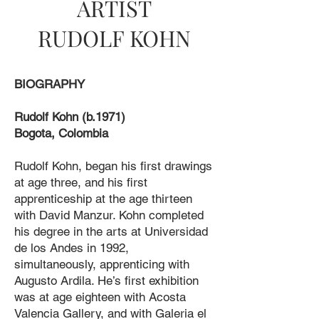
ARTIST
RUDOLF KOHN
BIOGRAPHY
Rudolf Kohn (b.1971)
Bogota, Colombia
Rudolf Kohn, began his first drawings
at age three, and his first
apprenticeship at the age thirteen
with David Manzur. Kohn completed
his degree in the arts at Universidad
de los Andes in 1992,
simultaneously, apprenticing with
Augusto Ardila. He’s first exhibition
was at age eighteen with Acosta
Valencia Gallery, and with Galeria el