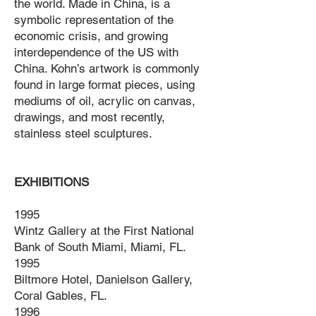
the world. Made in China, is a
symbolic representation of the
economic crisis, and growing
interdependence of the US with
China. Kohn’s artwork is commonly
found in large format pieces, using
mediums of oil, acrylic on canvas,
drawings, and most recently,
stainless steel sculptures.
EXHIBITIONS
1995
Wintz Gallery at the First National
Bank of South Miami, Miami, FL.
1995
Biltmore Hotel, Danielson Gallery,
Coral Gables, FL.
1996