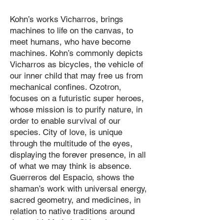
Kohn’s works Vicharros, brings
machines to life on the canvas, to
meet humans, who have become
machines. Kohn’s commonly depicts
Vicharros as bicycles, the vehicle of
our inner child that may free us from
mechanical confines. Ozotron,
focuses on a futuristic super heroes,
whose mission is to purify nature, in
order to enable survival of our
species. City of love, is unique
through the multitude of the eyes,
displaying the forever presence, in all
of what we may think is absence.
Guerreros del Espacio, shows the
shaman’s work with universal energy,
sacred geometry, and medicines, in
relation to native traditions around