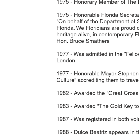
1975 - Honorary Member of The His
1975 - Honorable Florida Secretar
"On behalf of the Department of St
Florida. We Floridians are proud 
heritage alive, in contemporary Fl
Hon. Bruce Smathers
1977 - Was admitted in the "Fello
London
1977 - Honorable Mayor Stephen 
Culture” accrediting them to tra
1982 - Awarded the "Great Cross 
1983 - Awarded "The Gold Key to 
1987 - Was registered in both vol
1988 - Dulce Beatriz appears in 