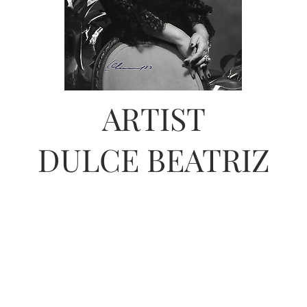
ARTIST
DULCE BEATRIZ