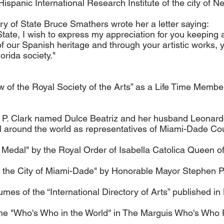
panic International Research Institute of the city of N
y of State Bruce Smathers wrote her a letter saying:
ate, I wish to express my appreciation for you keeping al
of our Spanish heritage and through your artistic works,
orida society."
w of the Royal Society of the Arts” as a Life Time Member
P. Clark named Dulce Beatriz and her husband Leonard
vel around the world as representatives of Miami-Dade Co
Medal" by the Royal Order of Isabella Catolica Queen of
the City of Miami-Dade" by Honorable Mayor Stephen P. 
umes of the “International Directory of Arts” published i
the "Who's Who in the World" in The Marguis Who's Who 