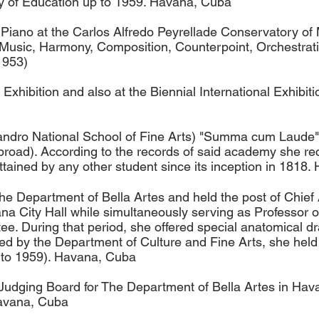
try of Education up to 1959. Havana, Cuba
Piano at the Carlos Alfredo Peyrellade Conservatory of 
 Music, Harmony, Composition, Counterpoint, Orchestrati
1953)
 Exhibition and also at the Biennial International Exhibi
andro National School of Fine Arts) "Summa cum Laude" 
Abroad). According to the records of said academy she re
ttained by any other student since its inception in 181
 the Department of Bella Artes and held the post of Chief
ana City Hall while simultaneously serving as Professor 
. During that period, she offered special anatomical dra
ed by the Department of Culture and Fine Arts, she held 
 to 1959). Havana, Cuba
dging Board for The Department of Bella Artes in Havan
Havana, Cuba