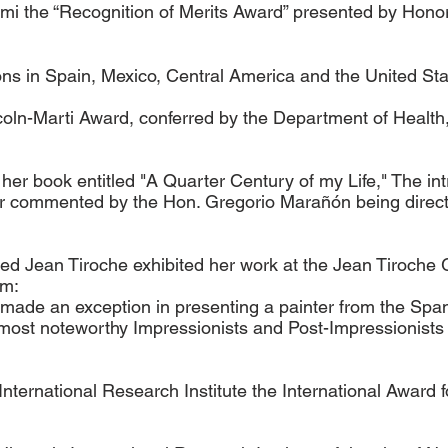
ami the “Recognition of Merits Award” presented by Hono
tions in Spain, Mexico, Central America and the United Sta
oln-Marti Award, conferred by the Department of Health
er book entitled "A Quarter Century of my Life," The int
commented by the Hon. Gregorio Marañón being director 
ed Jean Tiroche exhibited her work at the Jean Tiroche 
am:
has made an exception in presenting a painter from the S
most noteworthy Impressionists and Post-Impressionists 
ternational Research Institute the International Award f