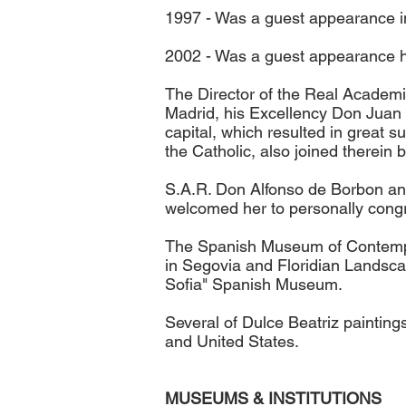
1997 - Was a guest appearance i
2002 - Was a guest appearance ho
The Director of the Real Academi
Madrid, his Excellency Don Juan C
capital, which resulted in great s
the Catholic, also joined therein
S.A.R. Don Alfonso de Borbon and 
welcomed her to personally congra
The Spanish Museum of Contempor
in Segovia and Floridian Landscap
Sofia" Spanish Museum.
Several of Dulce Beatriz paintin
and United States.
MUSEUMS & INSTITUTIONS