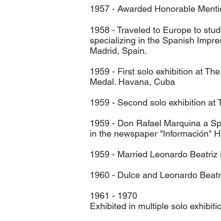
1957 - Awarded Honorable Mention
1958 - Traveled to Europe to stu
specializing in the Spanish Impr
Madrid, Spain.
1959 - First solo exhibition at 
Medal. Havana, Cuba
1959 - Second solo exhibition a
1959 - Don Rafael Marquina a Span
in the newspaper "Información" 
1959 - Married Leonardo Beatriz
1960 - Dulce and Leonardo Beatri
1961 - 1970
Exhibited in multiple solo exhibitio