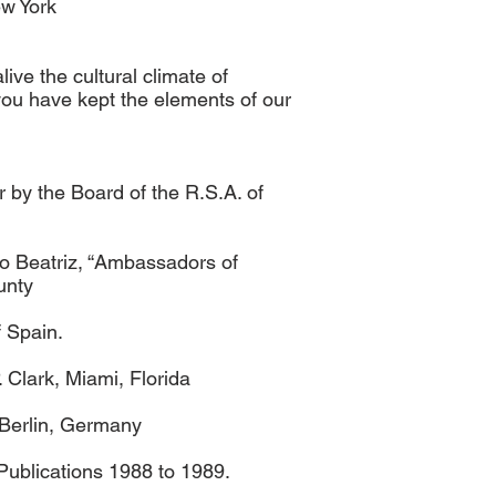
ew York
ive the cultural climate of
 you have kept the elements of our
 by the Board of the R.S.A. of
o Beatriz, “Ambassadors of
unty
 Spain.
Clark, Miami, Florida
n Berlin, Germany
Publications 1988 to 1989.