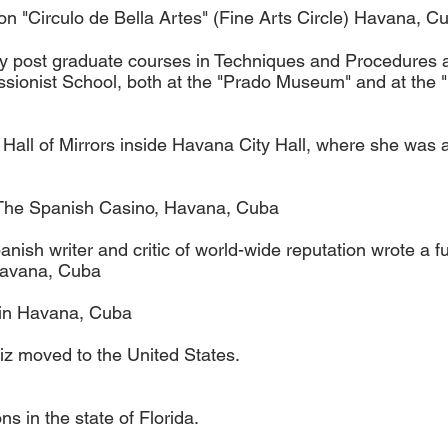
 "Circulo de Bella Artes" (Fine Arts Circle) Havana, C
dy post graduate courses in Techniques and Procedures a
essionist School, both at the "Prado Museum" and at the
The Hall of Mirrors inside Havana City Hall, where she w
t The Spanish Casino, Havana, Cuba
ish writer and critic of world-wide reputation wrote a fu
Havana, Cuba
 in Havana, Cuba
z moved to the United States.
ns in the state of Florida.