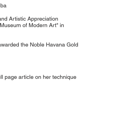
uba
nd Artistic Appreciation
 "Museum of Modern Art" in
as awarded the Noble Havana Gold
ll page article on her technique