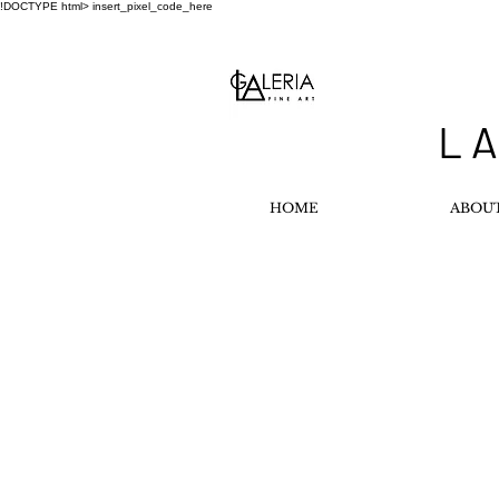
!DOCTYPE html>
insert_pixel_code_here
L A
HOME
ABOU