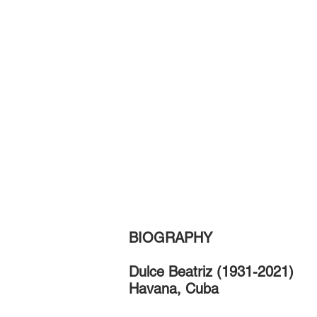
BIOGRAPHY
D
ulce Beatriz
(1931-2021)
Havana, Cuba