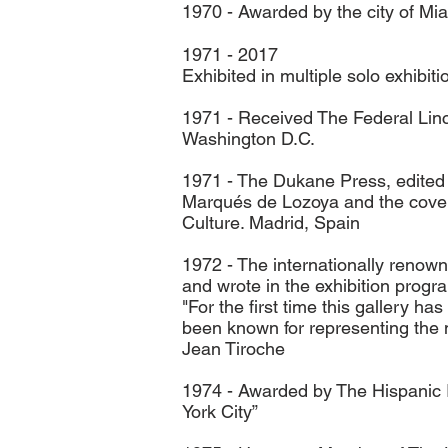
1970 - Awarded by the city of Mi
1971 - 2017
Exhibited in multiple solo exhibi
1971 - Received The Federal Linc
Washington D.C.
1971 - The Dukane Press, edited h
Marqués de Lozoya and the cover 
Culture. Madrid, Spain
1972 - The internationally renown
and wrote in the exhibition progr
"For the first time this gallery 
been known for representing the 
Jean Tiroche
1974 - Awarded by The Hispanic In
York City”