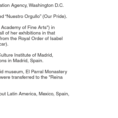
mation Agency, Washington D.C.
d “Nuestro Orgullo” (Our Pride).
 Academy of Fine Arts") in
 of her exhibitions in that
 from the Royal Order of Isabel
car).
lture Institute of Madrid,
ons in Madrid, Spain.
aid museum, El Parral Monastery
were transferred to the "Reina
out Latin America, Mexico, Spain,