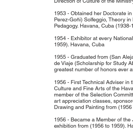
Direction of Culture of the Minis
1953 - Obtained her Doctorate in 
Perez-Goñi) Solfeggio, Theory in
Pedagogy. Havana, Cuba (1938-
1954 - Exhibitor at every National
1959). Havana, Cuba
1955 - Graduated from (San Alej
de Viaje (Scholarship for Study 
greatest number of honors ever a
1956 - First Technical Adviser in
Culture and Fine Arts of the Hav
member of the Selection Committee
art appreciation classes, sponsor
Drawing and Painting from (1956
1956 - Became a Member of the Ju
exhibition from (1956 to 1959). 