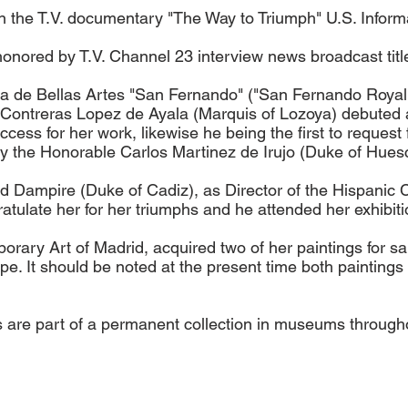
n the T.V. documentary "The Way to Triumph" U.S. Infor
nored by T.V. Channel 23 interview news broadcast title
a de Bellas Artes "San Fernando" ("San Fernando Royal
ontreras Lopez de Ayala (Marquis of Lozoya) debuted all
uccess for her work, likewise he being the first to request
 by the Honorable Carlos Martinez de Irujo (Duke of Hues
Dampire (Duke of Cadiz), as Director of the Hispanic Cu
tulate her for her triumphs and he attended her exhibiti
ary Art of Madrid, acquired two of her paintings for s
e. It should be noted at the present time both paintings 
gs are part of a permanent collection in museums through