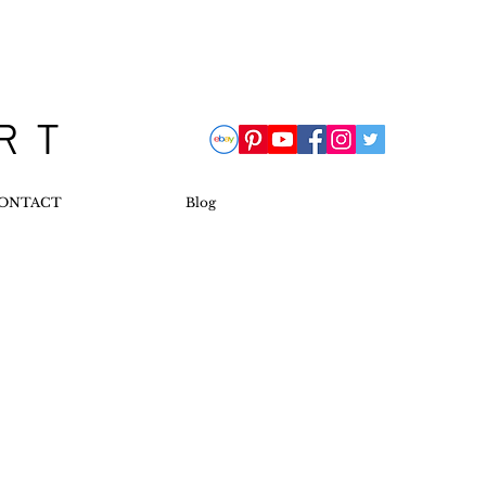
 R T
ONTACT
Blog