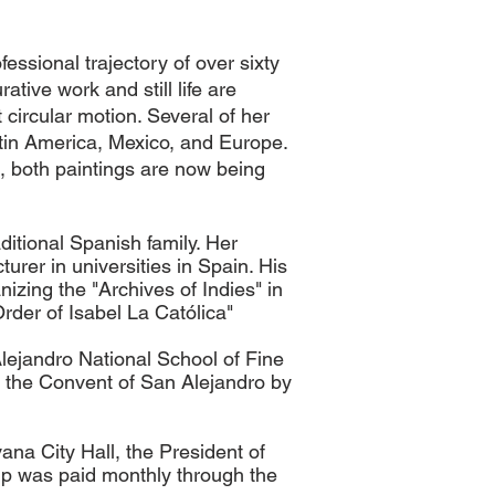
essional trajectory of over sixty
ative work and still life are
 circular motion.
Several of her
atin America,
Mexico,
and Europe.
, both paintings are now being
itional Spanish family. Her
urer in universities in Spain. His
zing the "Archives of Indies" in
der of Isabel La Católica"
lejandro National School of Fine
at the Convent of San Alejandro by
ana City Hall, the President of
hip was paid monthly through the