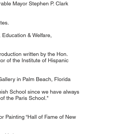
rable Mayor Stephen P. Clark
tes.
, Education & Welfare,
roduction written by the Hon.
of the Institute of Hispanic
Gallery in Palm Beach, Florida
panish School since we have always
of the Paris School."
or Painting “Hall of Fame of New