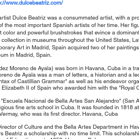
p://www.dulcebeatriz.com/
rtist Dulce Beatriz was a consummated artist, with a prof
f the most important Spanish artists of her time. Her figur
t color and powerful brushstrokes that evince a dominant
t collection in museums throughout the United States, L
ary Art in Madrid, Spain acquired two of her paintings
eum in Madrid, Spain.
ez Moreno de Ayala) was born in Havana, Cuba in a trad
eno de Ayala was a man of letters, a historian and a lect
ax of Castillian Grammar" as well as his endeavor organi
lizabeth II of Spain who awarded him with the "Royal Or
e "Escuela Nacional de Bella Artes San Alejandro" (San A
tigious fine arts school in Cuba. It was founded in 1818 
Vermay, who was its first director. Havana, Cuba
Director of Culture and the Bella Artes Department in Hav
Beatriz a scholarship with no time limit. This scholars