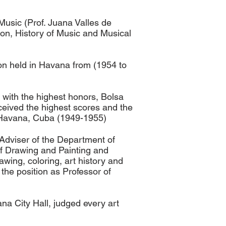
Music (Prof. Juana Valles de
on, History of Music and Musical
tion held in Havana from (1954 to
with the highest honors, Bolsa
ceived the highest scores and the
8. Havana, Cuba (1949-1955)
 Adviser of the Department of
of Drawing and Painting and
wing, coloring, art history and
the position as Professor of
a City Hall, judged every art