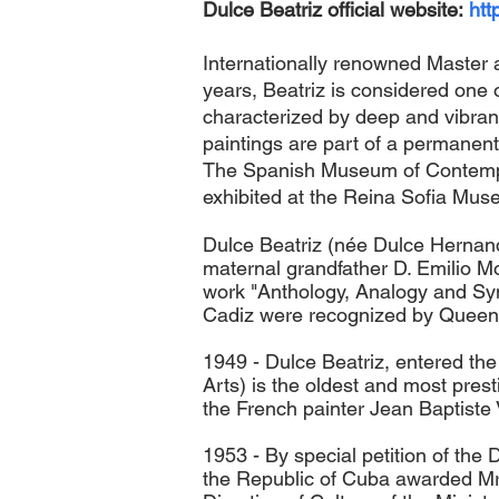
Dulce Beatriz official website:
htt
Internationally renowned Master a
years, Beatriz is considered one o
characterized by deep and vibran
paintings are part of a permanen
Th
e Spanish Museum of Contempor
exhibited at the Reina Sofia Mus
Dulce Beatriz (née Dulce Hernand
maternal grandfather D. Emilio Mor
work "Anthology, Analogy and Synt
Cadiz were recognized by Queen E
1949 - Dulce Beatriz, entered th
Arts) is the oldest and most pres
the French painter Jean Baptiste 
1953 - By special petition of the 
the Republic of Cuba awarded Mrs 