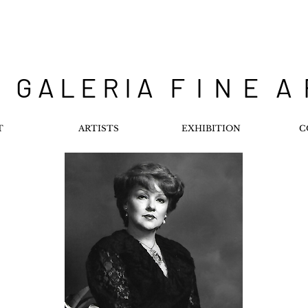
 G A L E R I A F I N E A
T
ARTISTS
EXHIBITION
C