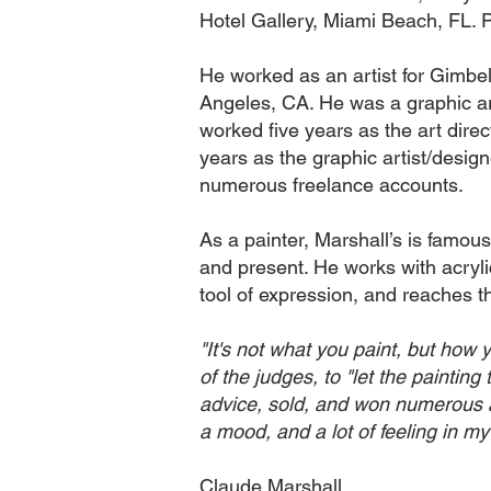
Hotel Gallery, Miami Beach, FL. 
He worked as an artist for Gimbe
Angeles, CA. He was a graphic ar
worked five years as the art dire
years as the graphic artist/desi
numerous freelance accounts.
As a painter, Marshall’s is famous 
and present. He works with acrylics
tool of expression, and reaches th
"It's not what you paint, but how 
of the judges, to "let the painting
advice, sold, and won numerous awa
a mood, and a lot of feeling in my
Claude Marshall