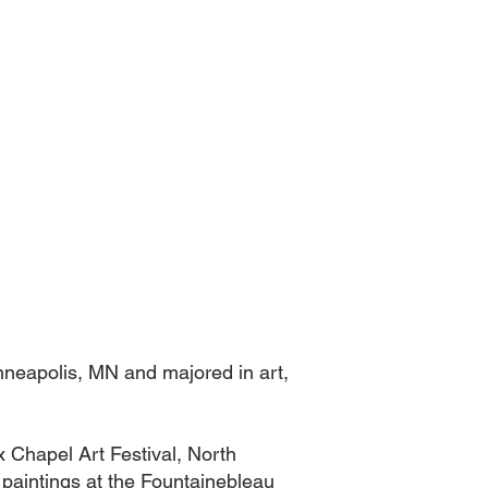
inneapolis, MN and majored in art,
 Chapel Art Festival, North
 paintings at the Fountainebleau