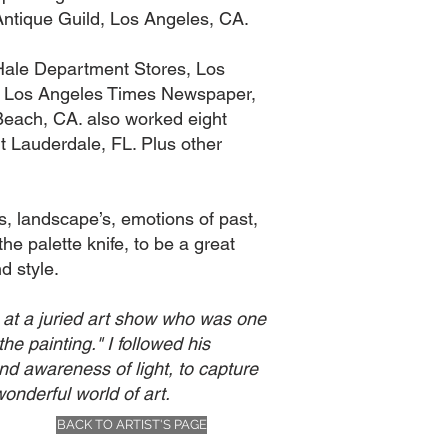
Antique Guild, Los Angeles, CA.
 Hale Department Stores, Los
The Los Angeles Times Newspaper,
 Beach, CA. also worked eight
t Lauderdale, FL. Plus other
es, landscape’s, emotions of past,
he palette knife, to be a great
d style.
me at a juried art show who was one
the painting." I followed his
and awareness of light, to capture
onderful world of art.
BACK TO ARTIST'S PAGE