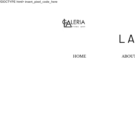
!DOCTYPE html>
insert_pixel_code_here
L A
HOME
ABOU