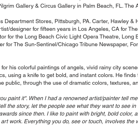
Pilgrim Gallery & Circus Gallery in Palm Beach, FL. The 
ls Department Stores, Pittsburgh, PA. Carter, Hawley &
tist/designer for fifteen years in Los Angeles, CA for 
ctor for the Long Beach Civic Light Opera Theatre, Long
gner for The Sun-Sentinel/Chicago Tribune Newspaper, For
for his colorful paintings of angels, vivid rainy city scen
, using a knife to get bold, and instant colors. He finds t
e public, through the use of dramatic colors, textures, an
you paint it". When I had a renowned artist/painter tell 
 tell the story, let the people see what they want to see in 
rds since then. I like to paint with bright, bold color, 
 art work. Everything you do, see or touch, involves the w