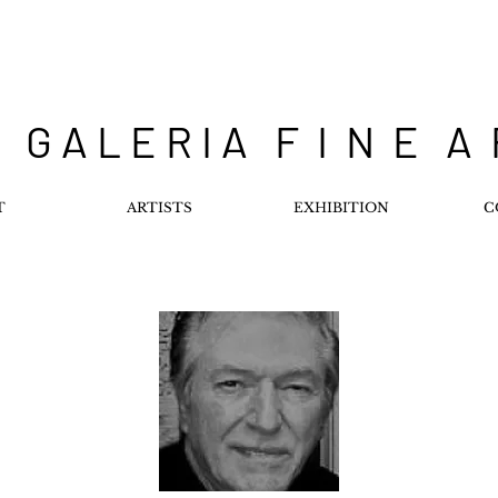
 G A L E R I A F I N E A
T
ARTISTS
EXHIBITION
C