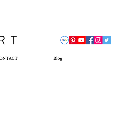
 R T
ONTACT
Blog