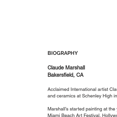
BIOGRAPHY
Claude Marshall
Bakersfield
, CA
Acclaimed International artist Cl
and ceramics at Schenley High in
Marshall’s started painting at t
Miami Beach Art Festival, Hollywo