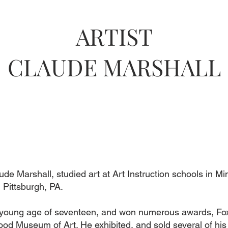
ARTIST
CLAUDE MARSHALL
aude Marshall, studied art at Art Instruction schools in M
 Pittsburgh, PA.
he young age of seventeen, and won numerous awards, Fox
od Museum of Art. He exhibited, and sold several of his